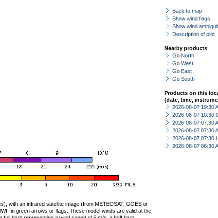
Back to map
Show wind flags
Show wind ambiguit
Description of plot
Nearby products
Go North
Go West
Go East
Go South
Products on this loc
(date, time, instrume
2026-08-07 19:30
2026-08-07 10:30 
2026-08-07 07:30
2026-08-07 07:30
2026-08-07 07:30 
2026-08-07 06:30
ties), with an infrared satellite image (from METEOSAT, GOES or
F in green arrows or flags. These model winds are valid at the
a full barb representing a wind speed of 5 m/s, a half barb