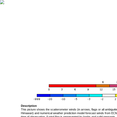
Description
This picture shows the scatterometer winds (in arrows, flags or all ambigui
Himawari) and numerical weather prediction model forecast winds from ECMW
time of observation. A wind flag is represented by barbs and solid pennants, 