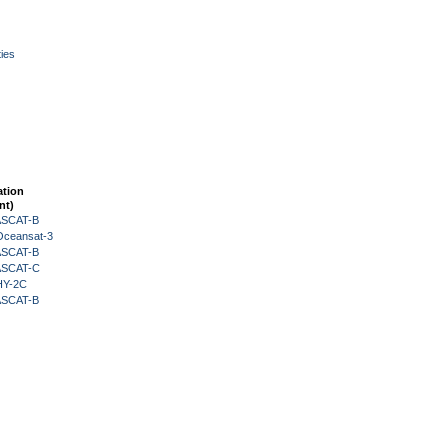
ies
ation
nt)
 ASCAT-B
Oceansat-3
 ASCAT-B
 ASCAT-C
HY-2C
 ASCAT-B