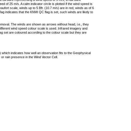
 of 25 m/s. A calm indicator circle is plotted if the wind speed is
ufort scale, winds up to 5 Bft. (10.7 m/s) are in red, winds as of 6
lag indicates that the KNMI QC flag is set, such winds are likely to
removal. The winds are shown as arrows without head, i.e., they
 different wind speed colour scale is used. Infrared imagery and
g set are coloured according to the colour scale but they are
 which indicates how well an observation fits to the Geophysical
 or rain presence in the Wind Vector Cell.