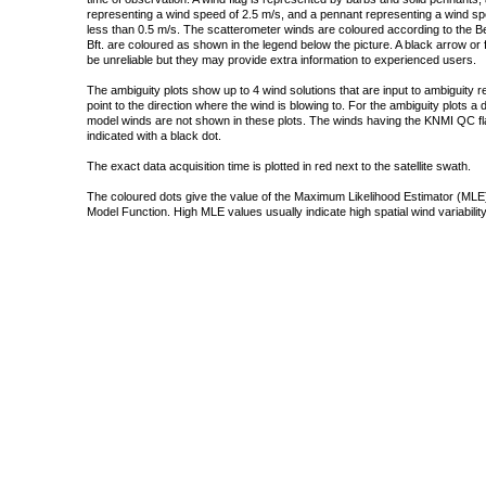
representing a wind speed of 2.5 m/s, and a pennant representing a wind speed
less than 0.5 m/s. The scatterometer winds are coloured according to the Bea
Bft. are coloured as shown in the legend below the picture. A black arrow or f
be unreliable but they may provide extra information to experienced users.
The ambiguity plots show up to 4 wind solutions that are input to ambiguity 
point to the direction where the wind is blowing to. For the ambiguity plots a
model winds are not shown in these plots. The winds having the KNMI QC fla
indicated with a black dot.
The exact data acquisition time is plotted in red next to the satellite swath.
The coloured dots give the value of the Maximum Likelihood Estimator (MLE)
Model Function. High MLE values usually indicate high spatial wind variability