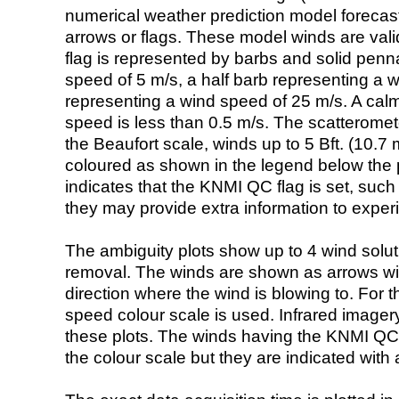
numerical weather prediction model foreca
arrows or flags. These model winds are valid
flag is represented by barbs and solid penna
speed of 5 m/s, a half barb representing a 
representing a wind speed of 25 m/s. A calm i
speed is less than 0.5 m/s. The scatteromet
the Beaufort scale, winds up to 5 Bft. (10.7 m
coloured as shown in the legend below the pi
indicates that the KNMI QC flag is set, such 
they may provide extra information to exper
The ambiguity plots show up to 4 wind soluti
removal. The winds are shown as arrows with
direction where the wind is blowing to. For t
speed colour scale is used. Infrared image
these plots. The winds having the KNMI QC 
the colour scale but they are indicated with 