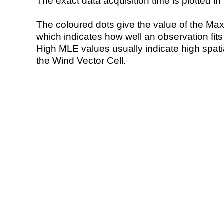
The exact data acquisition time is plotted in 
The coloured dots give the value of the Ma
which indicates how well an observation fit
High MLE values usually indicate high spatial
the Wind Vector Cell.