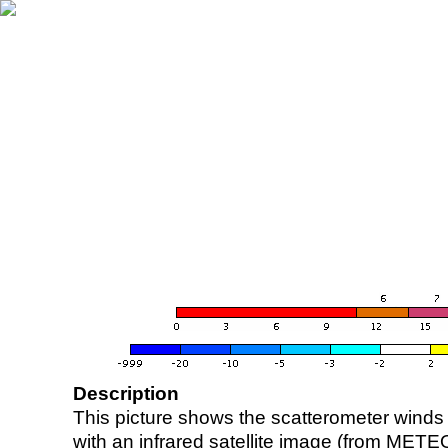
Description
This picture shows the scatterometer winds (i
with an infrared satellite image (from ME