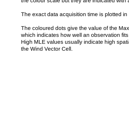
the colour scale but they are indicated with 
The exact data acquisition time is plotted in 
The coloured dots give the value of the Ma
which indicates how well an observation fit
High MLE values usually indicate high spatial
the Wind Vector Cell.