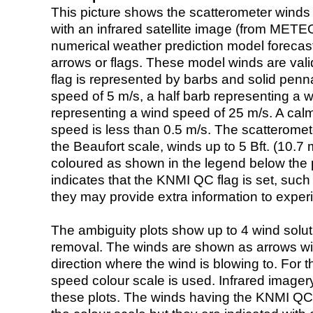
This picture shows the scatterometer winds (i
with an infrared satellite image (from ME
numerical weather prediction model foreca
arrows or flags. These model winds are valid
flag is represented by barbs and solid penna
speed of 5 m/s, a half barb representing a 
representing a wind speed of 25 m/s. A calm i
speed is less than 0.5 m/s. The scatteromet
the Beaufort scale, winds up to 5 Bft. (10.7 m
coloured as shown in the legend below the pi
indicates that the KNMI QC flag is set, such 
they may provide extra information to exper
The ambiguity plots show up to 4 wind soluti
removal. The winds are shown as arrows with
direction where the wind is blowing to. For t
speed colour scale is used. Infrared image
these plots. The winds having the KNMI QC 