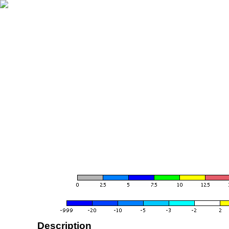
Description