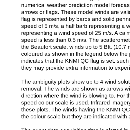
numerical weather prediction model foreca
arrows or flags. These model winds are valid
flag is represented by barbs and solid penna
speed of 5 m/s, a half barb representing a 
representing a wind speed of 25 m/s. A calm i
speed is less than 0.5 m/s. The scatteromet
the Beaufort scale, winds up to 5 Bft. (10.7 m
coloured as shown in the legend below the pi
indicates that the KNMI QC flag is set, such 
they may provide extra information to exper
The ambiguity plots show up to 4 wind soluti
removal. The winds are shown as arrows with
direction where the wind is blowing to. For t
speed colour scale is used. Infrared image
these plots. The winds having the KNMI QC 
the colour scale but they are indicated with 