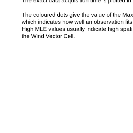
The exact data acquisition time is plotted in 
The coloured dots give the value of the Ma
which indicates how well an observation fit
High MLE values usually indicate high spatial
the Wind Vector Cell.