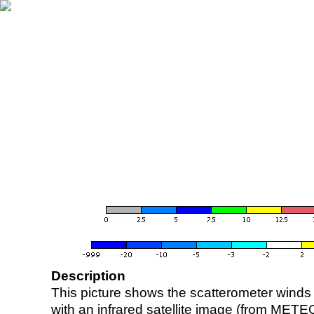
Description
This picture shows the scatterometer winds (i
with an infrared satellite image (from ME