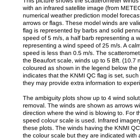
This picture shows the scatterometer winds (i
with an infrared satellite image (from ME
numerical weather prediction model foreca
arrows or flags. These model winds are valid
flag is represented by barbs and solid penna
speed of 5 m/s, a half barb representing a 
representing a wind speed of 25 m/s. A calm i
speed is less than 0.5 m/s. The scatteromet
the Beaufort scale, winds up to 5 Bft. (10.7 m
coloured as shown in the legend below the pi
indicates that the KNMI QC flag is set, such 
they may provide extra information to exper
The ambiguity plots show up to 4 wind soluti
removal. The winds are shown as arrows with
direction where the wind is blowing to. For t
speed colour scale is used. Infrared image
these plots. The winds having the KNMI QC 
the colour scale but they are indicated with 