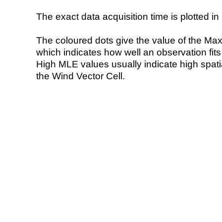
The exact data acquisition time is plotted in 
The coloured dots give the value of the Ma
which indicates how well an observation fit
High MLE values usually indicate high spatial
the Wind Vector Cell.