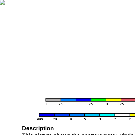
Description