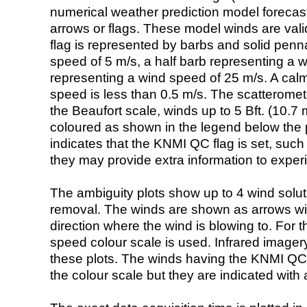
numerical weather prediction model foreca
arrows or flags. These model winds are valid
flag is represented by barbs and solid penna
speed of 5 m/s, a half barb representing a 
representing a wind speed of 25 m/s. A calm i
speed is less than 0.5 m/s. The scatteromet
the Beaufort scale, winds up to 5 Bft. (10.7 m
coloured as shown in the legend below the pi
indicates that the KNMI QC flag is set, such 
they may provide extra information to exper
The ambiguity plots show up to 4 wind soluti
removal. The winds are shown as arrows with
direction where the wind is blowing to. For t
speed colour scale is used. Infrared image
these plots. The winds having the KNMI QC 
the colour scale but they are indicated with 