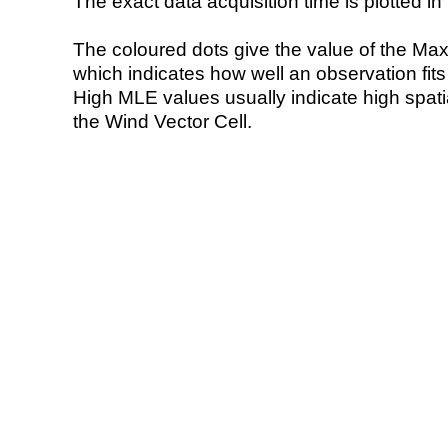
The exact data acquisition time is plotted in 
The coloured dots give the value of the Ma
which indicates how well an observation fit
High MLE values usually indicate high spatial
the Wind Vector Cell.