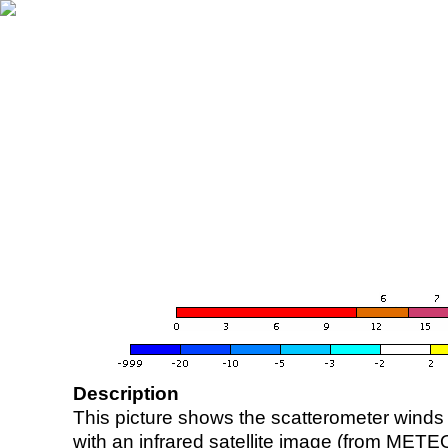
Description
This picture shows the scatterometer winds (i
with an infrared satellite image (from ME