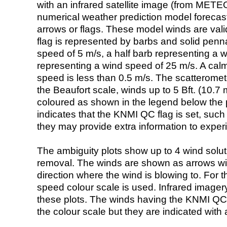
with an infrared satellite image (from ME
numerical weather prediction model foreca
arrows or flags. These model winds are valid
flag is represented by barbs and solid penna
speed of 5 m/s, a half barb representing a 
representing a wind speed of 25 m/s. A calm i
speed is less than 0.5 m/s. The scatteromet
the Beaufort scale, winds up to 5 Bft. (10.7 m
coloured as shown in the legend below the pi
indicates that the KNMI QC flag is set, such 
they may provide extra information to exper
The ambiguity plots show up to 4 wind soluti
removal. The winds are shown as arrows with
direction where the wind is blowing to. For t
speed colour scale is used. Infrared image
these plots. The winds having the KNMI QC 
the colour scale but they are indicated with 