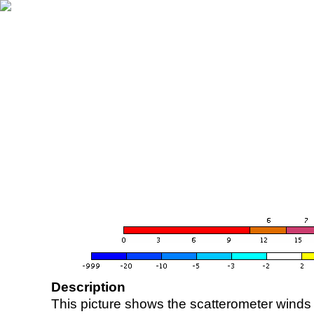
Description
This picture shows the scatterometer winds (i