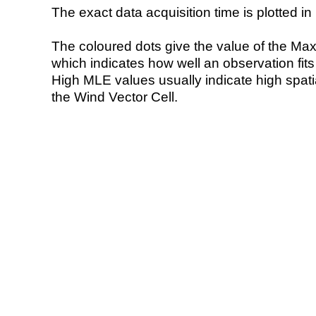
The exact data acquisition time is plotted in 
The coloured dots give the value of the Ma
which indicates how well an observation fit
High MLE values usually indicate high spatial
the Wind Vector Cell.