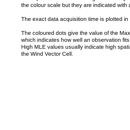
the colour scale but they are indicated with 
The exact data acquisition time is plotted in 
The coloured dots give the value of the Ma
which indicates how well an observation fit
High MLE values usually indicate high spatial
the Wind Vector Cell.