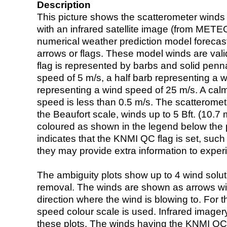
Description
This picture shows the scatterometer winds (i
with an infrared satellite image (from ME
numerical weather prediction model foreca
arrows or flags. These model winds are valid
flag is represented by barbs and solid penna
speed of 5 m/s, a half barb representing a 
representing a wind speed of 25 m/s. A calm i
speed is less than 0.5 m/s. The scatteromet
the Beaufort scale, winds up to 5 Bft. (10.7 m
coloured as shown in the legend below the pi
indicates that the KNMI QC flag is set, such 
they may provide extra information to exper
The ambiguity plots show up to 4 wind soluti
removal. The winds are shown as arrows with
direction where the wind is blowing to. For t
speed colour scale is used. Infrared image
these plots. The winds having the KNMI QC 