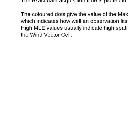
The exact data acquisition time is plotted in 
The coloured dots give the value of the Ma
which indicates how well an observation fit
High MLE values usually indicate high spatial
the Wind Vector Cell.