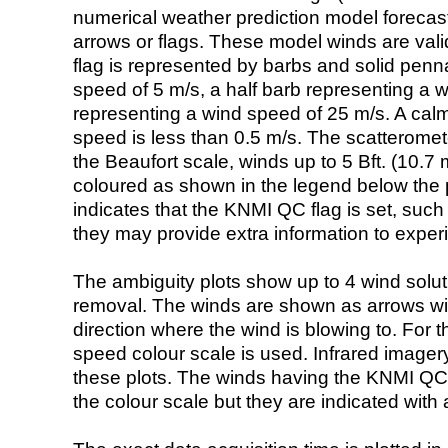
numerical weather prediction model foreca
arrows or flags. These model winds are valid
flag is represented by barbs and solid penna
speed of 5 m/s, a half barb representing a 
representing a wind speed of 25 m/s. A calm i
speed is less than 0.5 m/s. The scatteromet
the Beaufort scale, winds up to 5 Bft. (10.7 m
coloured as shown in the legend below the pi
indicates that the KNMI QC flag is set, such 
they may provide extra information to exper
The ambiguity plots show up to 4 wind soluti
removal. The winds are shown as arrows with
direction where the wind is blowing to. For t
speed colour scale is used. Infrared image
these plots. The winds having the KNMI QC 
the colour scale but they are indicated with 