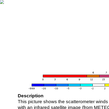
Description
This picture shows the scatterometer winds (i
with an infrared satellite image (from ME