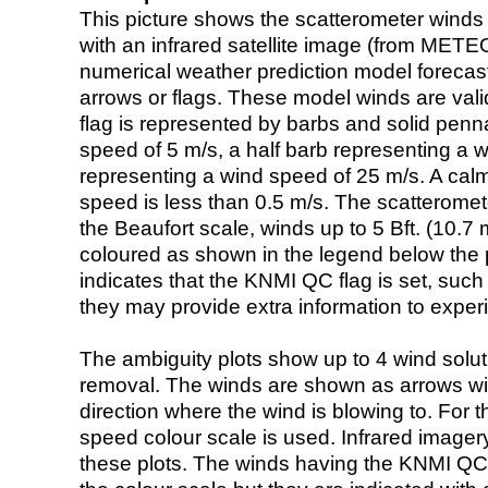
This picture shows the scatterometer winds (i
with an infrared satellite image (from ME
numerical weather prediction model foreca
arrows or flags. These model winds are valid
flag is represented by barbs and solid penna
speed of 5 m/s, a half barb representing a 
representing a wind speed of 25 m/s. A calm i
speed is less than 0.5 m/s. The scatteromet
the Beaufort scale, winds up to 5 Bft. (10.7 m
coloured as shown in the legend below the pi
indicates that the KNMI QC flag is set, such 
they may provide extra information to exper
The ambiguity plots show up to 4 wind soluti
removal. The winds are shown as arrows with
direction where the wind is blowing to. For t
speed colour scale is used. Infrared image
these plots. The winds having the KNMI QC 