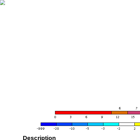
Description