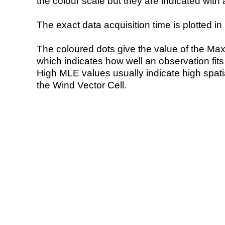
the colour scale but they are indicated with 
The exact data acquisition time is plotted in 
The coloured dots give the value of the Ma
which indicates how well an observation fit
High MLE values usually indicate high spatial
the Wind Vector Cell.