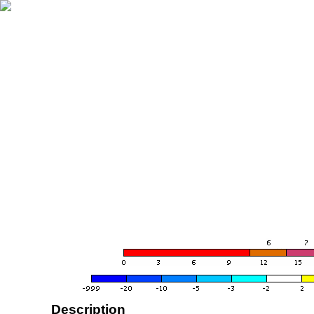
Description