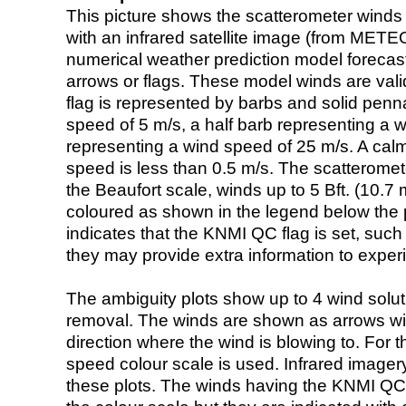
This picture shows the scatterometer winds (i
with an infrared satellite image (from ME
numerical weather prediction model foreca
arrows or flags. These model winds are valid
flag is represented by barbs and solid penna
speed of 5 m/s, a half barb representing a 
representing a wind speed of 25 m/s. A calm i
speed is less than 0.5 m/s. The scatteromet
the Beaufort scale, winds up to 5 Bft. (10.7 m
coloured as shown in the legend below the pi
indicates that the KNMI QC flag is set, such 
they may provide extra information to exper
The ambiguity plots show up to 4 wind soluti
removal. The winds are shown as arrows with
direction where the wind is blowing to. For t
speed colour scale is used. Infrared image
these plots. The winds having the KNMI QC 