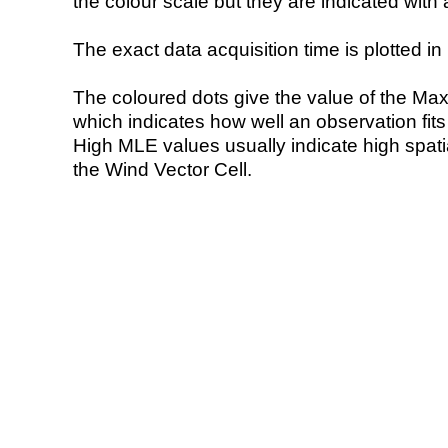
the colour scale but they are indicated with 
The exact data acquisition time is plotted in 
The coloured dots give the value of the Ma
which indicates how well an observation fit
High MLE values usually indicate high spatial
the Wind Vector Cell.