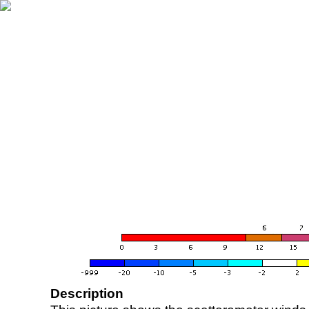
Description