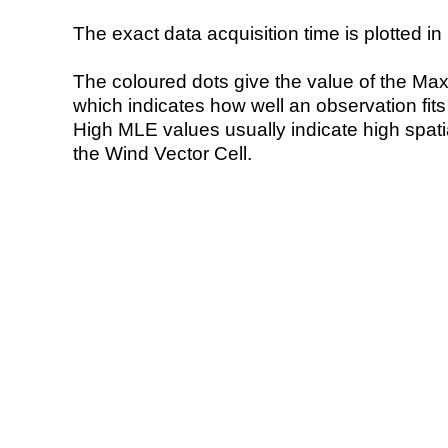
The exact data acquisition time is plotted in 
The coloured dots give the value of the Ma
which indicates how well an observation fit
High MLE values usually indicate high spatial
the Wind Vector Cell.