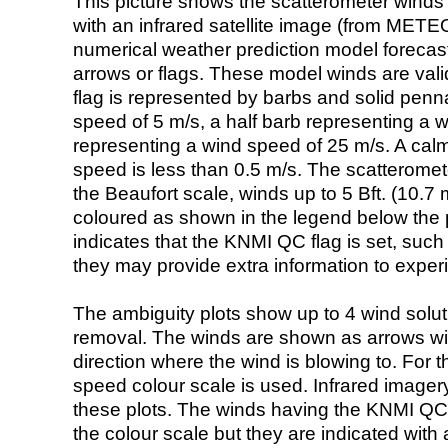
This picture shows the scatterometer winds (i
with an infrared satellite image (from ME
numerical weather prediction model foreca
arrows or flags. These model winds are valid
flag is represented by barbs and solid penna
speed of 5 m/s, a half barb representing a 
representing a wind speed of 25 m/s. A calm i
speed is less than 0.5 m/s. The scatteromet
the Beaufort scale, winds up to 5 Bft. (10.7 m
coloured as shown in the legend below the pi
indicates that the KNMI QC flag is set, such 
they may provide extra information to exper
The ambiguity plots show up to 4 wind soluti
removal. The winds are shown as arrows with
direction where the wind is blowing to. For t
speed colour scale is used. Infrared image
these plots. The winds having the KNMI QC 
the colour scale but they are indicated with 