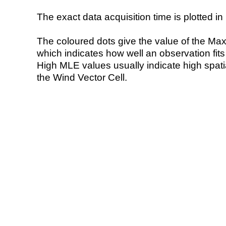
The exact data acquisition time is plotted in 
The coloured dots give the value of the Ma
which indicates how well an observation fit
High MLE values usually indicate high spatial
the Wind Vector Cell.