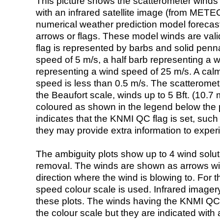
This picture shows the scatterometer winds (i
with an infrared satellite image (from ME
numerical weather prediction model foreca
arrows or flags. These model winds are valid
flag is represented by barbs and solid penna
speed of 5 m/s, a half barb representing a 
representing a wind speed of 25 m/s. A calm i
speed is less than 0.5 m/s. The scatteromet
the Beaufort scale, winds up to 5 Bft. (10.7 m
coloured as shown in the legend below the pi
indicates that the KNMI QC flag is set, such 
they may provide extra information to exper
The ambiguity plots show up to 4 wind soluti
removal. The winds are shown as arrows with
direction where the wind is blowing to. For t
speed colour scale is used. Infrared image
these plots. The winds having the KNMI QC 
the colour scale but they are indicated with 