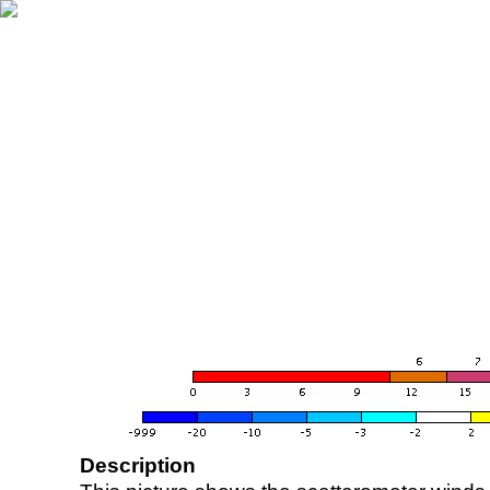
Description