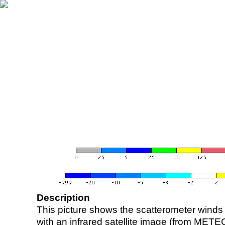
Description
This picture shows the scatterometer winds (i
with an infrared satellite image (from ME