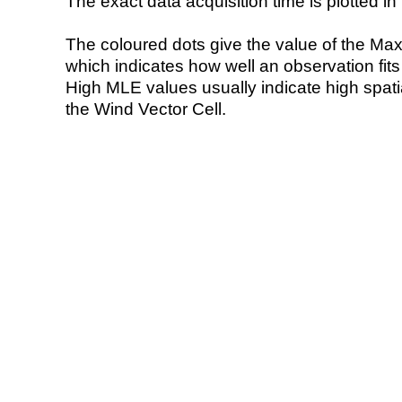
The exact data acquisition time is plotted in 
The coloured dots give the value of the Ma
which indicates how well an observation fit
High MLE values usually indicate high spatial
the Wind Vector Cell.