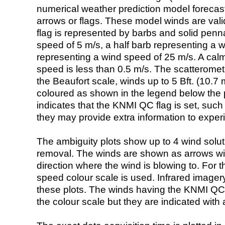
numerical weather prediction model foreca
arrows or flags. These model winds are valid
flag is represented by barbs and solid penna
speed of 5 m/s, a half barb representing a 
representing a wind speed of 25 m/s. A calm i
speed is less than 0.5 m/s. The scatteromet
the Beaufort scale, winds up to 5 Bft. (10.7 m
coloured as shown in the legend below the pi
indicates that the KNMI QC flag is set, such 
they may provide extra information to exper
The ambiguity plots show up to 4 wind soluti
removal. The winds are shown as arrows with
direction where the wind is blowing to. For t
speed colour scale is used. Infrared image
these plots. The winds having the KNMI QC 
the colour scale but they are indicated with 