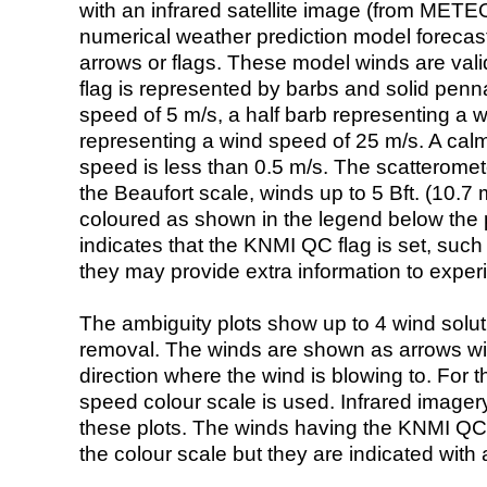
with an infrared satellite image (from ME
numerical weather prediction model foreca
arrows or flags. These model winds are valid
flag is represented by barbs and solid penna
speed of 5 m/s, a half barb representing a 
representing a wind speed of 25 m/s. A calm i
speed is less than 0.5 m/s. The scatteromet
the Beaufort scale, winds up to 5 Bft. (10.7 m
coloured as shown in the legend below the pi
indicates that the KNMI QC flag is set, such 
they may provide extra information to exper
The ambiguity plots show up to 4 wind soluti
removal. The winds are shown as arrows with
direction where the wind is blowing to. For t
speed colour scale is used. Infrared image
these plots. The winds having the KNMI QC 
the colour scale but they are indicated with 