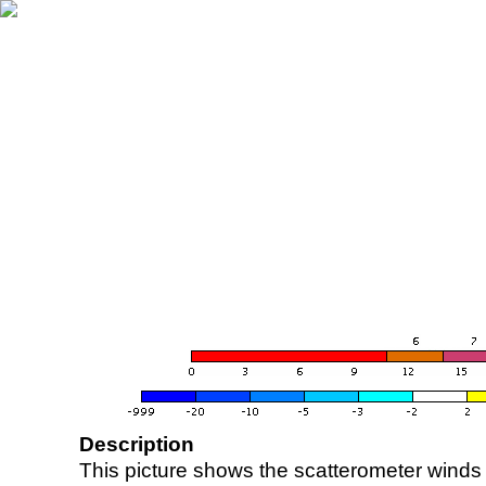
Description
This picture shows the scatterometer winds (i