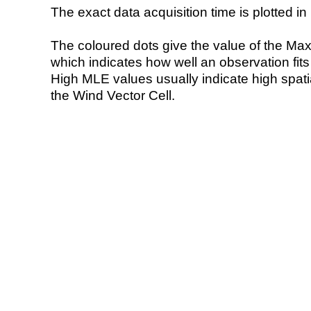
The exact data acquisition time is plotted in 
The coloured dots give the value of the Ma
which indicates how well an observation fit
High MLE values usually indicate high spatial
the Wind Vector Cell.