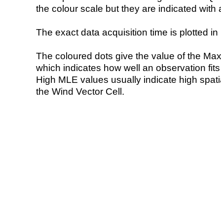
the colour scale but they are indicated with 
The exact data acquisition time is plotted in 
The coloured dots give the value of the Ma
which indicates how well an observation fit
High MLE values usually indicate high spatial
the Wind Vector Cell.