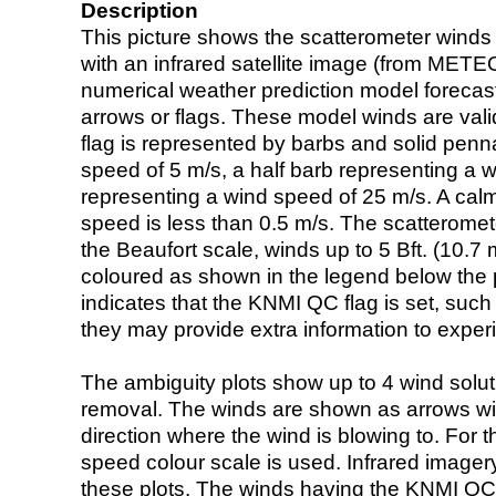
Description
This picture shows the scatterometer winds (i
with an infrared satellite image (from ME
numerical weather prediction model foreca
arrows or flags. These model winds are valid
flag is represented by barbs and solid penna
speed of 5 m/s, a half barb representing a 
representing a wind speed of 25 m/s. A calm i
speed is less than 0.5 m/s. The scatteromet
the Beaufort scale, winds up to 5 Bft. (10.7 m
coloured as shown in the legend below the pi
indicates that the KNMI QC flag is set, such 
they may provide extra information to exper
The ambiguity plots show up to 4 wind soluti
removal. The winds are shown as arrows with
direction where the wind is blowing to. For t
speed colour scale is used. Infrared image
these plots. The winds having the KNMI QC 