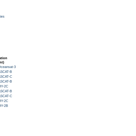
ies
ation
nt)
Oceansat-3
 ASCAT-B
 ASCAT-C
 ASCAT-B
HY-2C
 ASCAT-B
 ASCAT-C
HY-2C
HY-2B