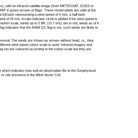
ties), with an infrared satellite image (from METEOSAT, GOES or
F in green arrows or flags. These model winds are valid at the
a full barb representing a wind speed of 5 m/s, a half barb
 of 25 m/s. A calm indicator circle is plotted if the wind speed is
ufort scale, winds up to 5 Bft. (10.7 m/s) are in red, winds as of 6
lag indicates that the KNMI QC flag is set, such winds are likely to
removal. The winds are shown as arrows without head, i.e., they
 different wind speed colour scale is used. Infrared imagery and
g set are coloured according to the colour scale but they are
 which indicates how well an observation fits to the Geophysical
 or rain presence in the Wind Vector Cell.