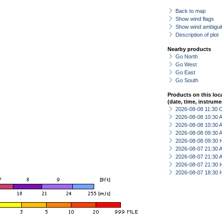
Back to map
Show wind flags
Show wind ambiguit
Description of plot
Nearby products
Go North
Go West
Go East
Go South
Products on this loc
(date, time, instrume
2026-08-08 11:30 
2026-08-08 10:30
2026-08-08 10:30
2026-08-08 09:30
2026-08-08 09:30 
2026-08-07 21:30
2026-08-07 21:30
2026-08-07 21:30 
2026-08-07 18:30 