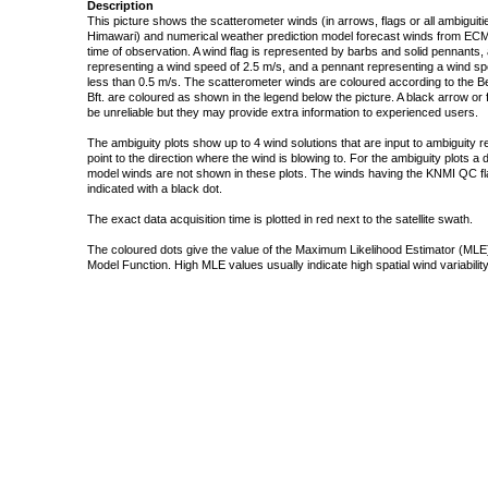
Description
This picture shows the scatterometer winds (in arrows, flags or all ambigui
Himawari) and numerical weather prediction model forecast winds from ECMW
time of observation. A wind flag is represented by barbs and solid pennants, 
representing a wind speed of 2.5 m/s, and a pennant representing a wind speed
less than 0.5 m/s. The scatterometer winds are coloured according to the Bea
Bft. are coloured as shown in the legend below the picture. A black arrow or f
be unreliable but they may provide extra information to experienced users.
The ambiguity plots show up to 4 wind solutions that are input to ambiguity 
point to the direction where the wind is blowing to. For the ambiguity plots a
model winds are not shown in these plots. The winds having the KNMI QC fla
indicated with a black dot.
The exact data acquisition time is plotted in red next to the satellite swath.
The coloured dots give the value of the Maximum Likelihood Estimator (MLE)
Model Function. High MLE values usually indicate high spatial wind variability