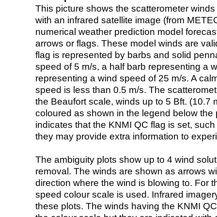
This picture shows the scatterometer winds (i
with an infrared satellite image (from ME
numerical weather prediction model foreca
arrows or flags. These model winds are valid
flag is represented by barbs and solid penna
speed of 5 m/s, a half barb representing a 
representing a wind speed of 25 m/s. A calm i
speed is less than 0.5 m/s. The scatteromet
the Beaufort scale, winds up to 5 Bft. (10.7 m
coloured as shown in the legend below the pi
indicates that the KNMI QC flag is set, such 
they may provide extra information to exper
The ambiguity plots show up to 4 wind soluti
removal. The winds are shown as arrows with
direction where the wind is blowing to. For t
speed colour scale is used. Infrared image
these plots. The winds having the KNMI QC 