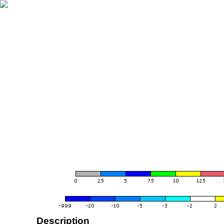
Description