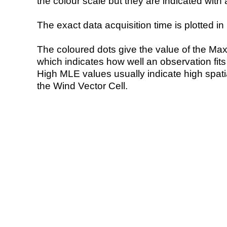
the colour scale but they are indicated with 
The exact data acquisition time is plotted in 
The coloured dots give the value of the Ma
which indicates how well an observation fit
High MLE values usually indicate high spatial
the Wind Vector Cell.