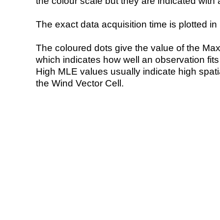
the colour scale but they are indicated with 
The exact data acquisition time is plotted in 
The coloured dots give the value of the Ma
which indicates how well an observation fit
High MLE values usually indicate high spatial
the Wind Vector Cell.