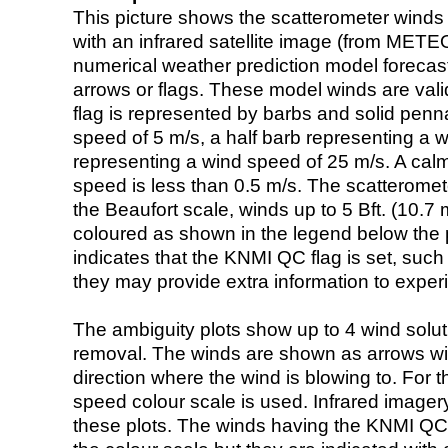
This picture shows the scatterometer winds (i
with an infrared satellite image (from ME
numerical weather prediction model foreca
arrows or flags. These model winds are valid
flag is represented by barbs and solid penna
speed of 5 m/s, a half barb representing a 
representing a wind speed of 25 m/s. A calm i
speed is less than 0.5 m/s. The scatteromet
the Beaufort scale, winds up to 5 Bft. (10.7 m
coloured as shown in the legend below the pi
indicates that the KNMI QC flag is set, such 
they may provide extra information to exper
The ambiguity plots show up to 4 wind soluti
removal. The winds are shown as arrows with
direction where the wind is blowing to. For t
speed colour scale is used. Infrared image
these plots. The winds having the KNMI QC 