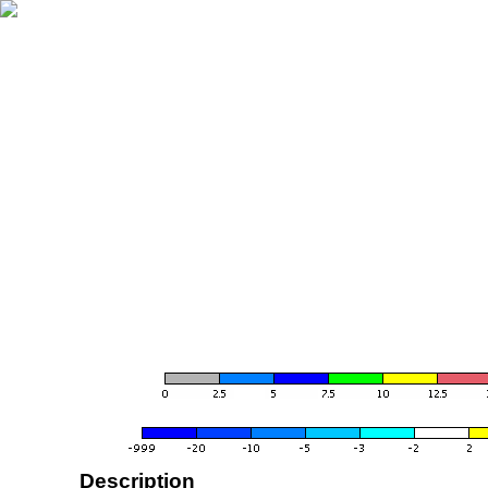
Description