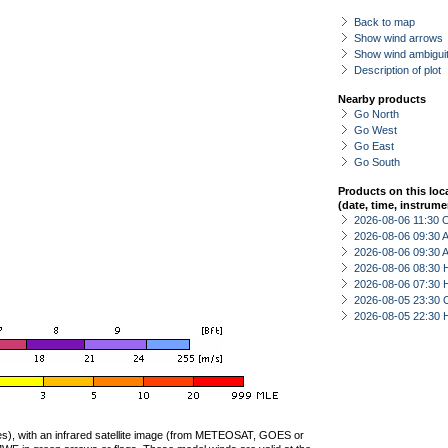
Back to map
Show wind arrows
Show wind ambiguit
Description of plot
Nearby products
Go North
Go West
Go East
Go South
Products on this loc
(date, time, instrume
2026-08-06 11:30 
2026-08-06 09:30
2026-08-06 09:30
2026-08-06 08:30 
2026-08-06 07:30 
2026-08-05 23:30 
2026-08-05 22:30 
ties), with an infrared satellite image (from METEOSAT, GOES or