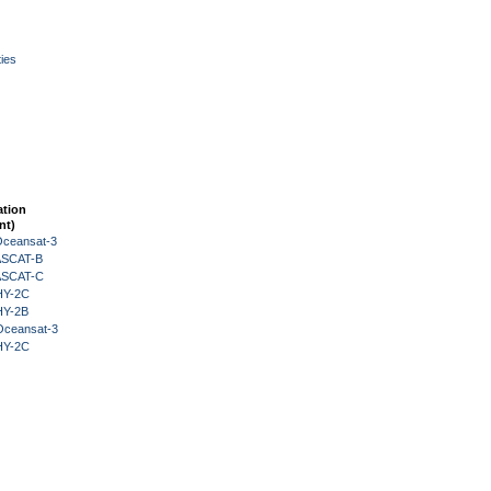
ies
ation
nt)
Oceansat-3
 ASCAT-B
 ASCAT-C
HY-2C
HY-2B
Oceansat-3
HY-2C