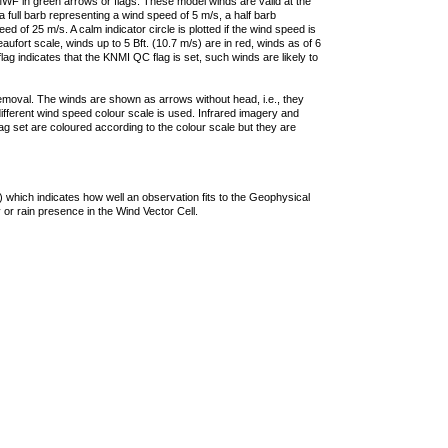
F in green arrows or flags. These model winds are valid at the
a full barb representing a wind speed of 5 m/s, a half barb
 of 25 m/s. A calm indicator circle is plotted if the wind speed is
ufort scale, winds up to 5 Bft. (10.7 m/s) are in red, winds as of 6
lag indicates that the KNMI QC flag is set, such winds are likely to
removal. The winds are shown as arrows without head, i.e., they
 different wind speed colour scale is used. Infrared imagery and
g set are coloured according to the colour scale but they are
 which indicates how well an observation fits to the Geophysical
 or rain presence in the Wind Vector Cell.