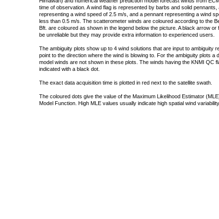
Himawari) and numerical weather prediction model forecast winds from ECMW
time of observation. A wind flag is represented by barbs and solid pennants, 
representing a wind speed of 2.5 m/s, and a pennant representing a wind speed
less than 0.5 m/s. The scatterometer winds are coloured according to the Bea
Bft. are coloured as shown in the legend below the picture. A black arrow or f
be unreliable but they may provide extra information to experienced users.
The ambiguity plots show up to 4 wind solutions that are input to ambiguity 
point to the direction where the wind is blowing to. For the ambiguity plots a
model winds are not shown in these plots. The winds having the KNMI QC fla
indicated with a black dot.
The exact data acquisition time is plotted in red next to the satellite swath.
The coloured dots give the value of the Maximum Likelihood Estimator (MLE)
Model Function. High MLE values usually indicate high spatial wind variability