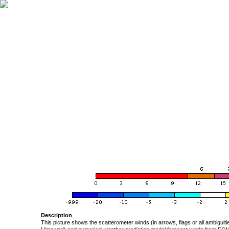
Description
This picture shows the scatterometer winds (in arrows, flags or all ambigui