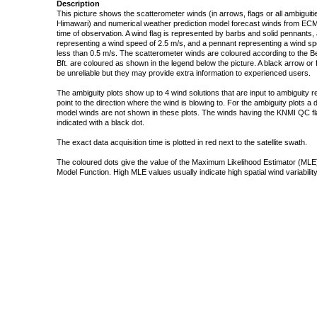
Description
This picture shows the scatterometer winds (in arrows, flags or all ambigui
Himawari) and numerical weather prediction model forecast winds from ECMW
time of observation. A wind flag is represented by barbs and solid pennants, 
representing a wind speed of 2.5 m/s, and a pennant representing a wind speed
less than 0.5 m/s. The scatterometer winds are coloured according to the Bea
Bft. are coloured as shown in the legend below the picture. A black arrow or f
be unreliable but they may provide extra information to experienced users.
The ambiguity plots show up to 4 wind solutions that are input to ambiguity 
point to the direction where the wind is blowing to. For the ambiguity plots a
model winds are not shown in these plots. The winds having the KNMI QC fla
indicated with a black dot.
The exact data acquisition time is plotted in red next to the satellite swath.
The coloured dots give the value of the Maximum Likelihood Estimator (MLE)
Model Function. High MLE values usually indicate high spatial wind variability