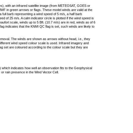
ties), with an infrared satellite image (from METEOSAT, GOES or
F in green arrows or flags. These model winds are valid at the
a full barb representing a wind speed of 5 m/s, a half barb
 of 25 m/s. A calm indicator circle is plotted if the wind speed is
ufort scale, winds up to 5 Bft. (10.7 m/s) are in red, winds as of 6
lag indicates that the KNMI QC flag is set, such winds are likely to
removal. The winds are shown as arrows without head, i.e., they
 different wind speed colour scale is used. Infrared imagery and
g set are coloured according to the colour scale but they are
 which indicates how well an observation fits to the Geophysical
 or rain presence in the Wind Vector Cell.