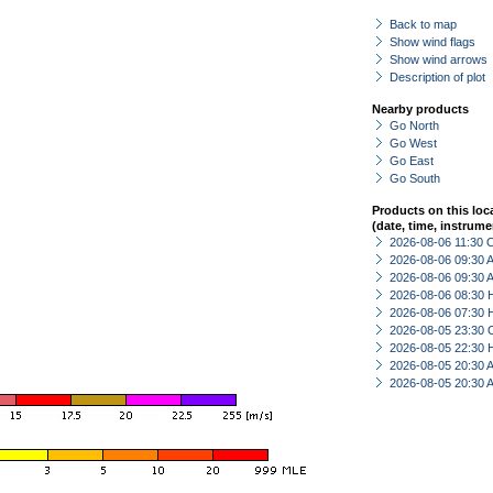
Back to map
Show wind flags
Show wind arrows
Description of plot
Nearby products
Go North
Go West
Go East
Go South
Products on this loc
(date, time, instrume
2026-08-06 11:30 
2026-08-06 09:30
2026-08-06 09:30
2026-08-06 08:30 
2026-08-06 07:30 
2026-08-05 23:30 
2026-08-05 22:30 
2026-08-05 20:30
2026-08-05 20:30