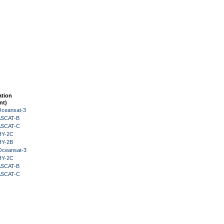
ation
nt)
Oceansat-3
 ASCAT-B
 ASCAT-C
HY-2C
HY-2B
Oceansat-3
HY-2C
 ASCAT-B
 ASCAT-C