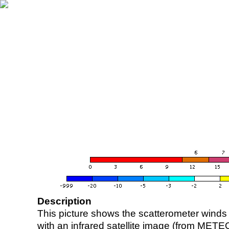
Description
This picture shows the scatterometer winds (i
with an infrared satellite image (from ME