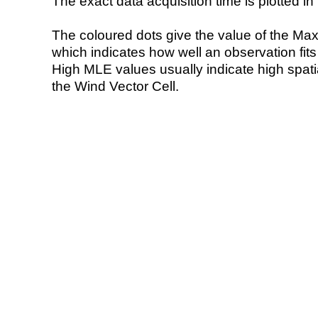
The exact data acquisition time is plotted in 
The coloured dots give the value of the Ma
which indicates how well an observation fit
High MLE values usually indicate high spatial
the Wind Vector Cell.