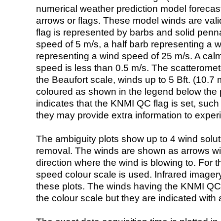
numerical weather prediction model foreca
arrows or flags. These model winds are valid
flag is represented by barbs and solid penna
speed of 5 m/s, a half barb representing a 
representing a wind speed of 25 m/s. A calm i
speed is less than 0.5 m/s. The scatteromet
the Beaufort scale, winds up to 5 Bft. (10.7 m
coloured as shown in the legend below the pi
indicates that the KNMI QC flag is set, such 
they may provide extra information to exper
The ambiguity plots show up to 4 wind soluti
removal. The winds are shown as arrows with
direction where the wind is blowing to. For t
speed colour scale is used. Infrared image
these plots. The winds having the KNMI QC 
the colour scale but they are indicated with 