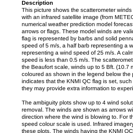
Description
This picture shows the scatterometer winds (i
with an infrared satellite image (from ME
numerical weather prediction model foreca
arrows or flags. These model winds are valid
flag is represented by barbs and solid penna
speed of 5 m/s, a half barb representing a 
representing a wind speed of 25 m/s. A calm i
speed is less than 0.5 m/s. The scatteromet
the Beaufort scale, winds up to 5 Bft. (10.7 m
coloured as shown in the legend below the pi
indicates that the KNMI QC flag is set, such 
they may provide extra information to exper
The ambiguity plots show up to 4 wind soluti
removal. The winds are shown as arrows with
direction where the wind is blowing to. For t
speed colour scale is used. Infrared image
these plots. The winds having the KNMI QC 