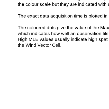
the colour scale but they are indicated with 
The exact data acquisition time is plotted in 
The coloured dots give the value of the Ma
which indicates how well an observation fit
High MLE values usually indicate high spatial
the Wind Vector Cell.