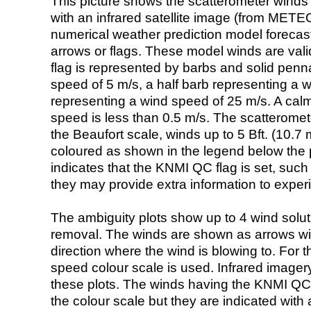
This picture shows the scatterometer winds (i
with an infrared satellite image (from ME
numerical weather prediction model foreca
arrows or flags. These model winds are valid
flag is represented by barbs and solid penna
speed of 5 m/s, a half barb representing a 
representing a wind speed of 25 m/s. A calm i
speed is less than 0.5 m/s. The scatteromet
the Beaufort scale, winds up to 5 Bft. (10.7 m
coloured as shown in the legend below the pi
indicates that the KNMI QC flag is set, such 
they may provide extra information to exper
The ambiguity plots show up to 4 wind soluti
removal. The winds are shown as arrows with
direction where the wind is blowing to. For t
speed colour scale is used. Infrared image
these plots. The winds having the KNMI QC 
the colour scale but they are indicated with 