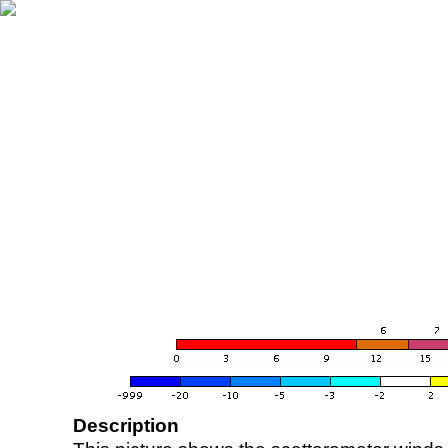
Description