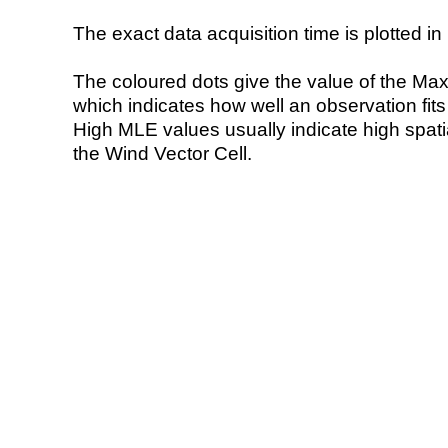
The exact data acquisition time is plotted in 
The coloured dots give the value of the Ma
which indicates how well an observation fit
High MLE values usually indicate high spatial
the Wind Vector Cell.