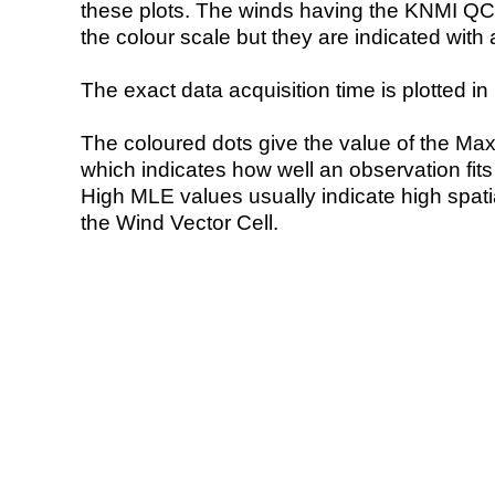
these plots. The winds having the KNMI QC 
the colour scale but they are indicated with 
The exact data acquisition time is plotted in 
The coloured dots give the value of the Ma
which indicates how well an observation fit
High MLE values usually indicate high spatial
the Wind Vector Cell.