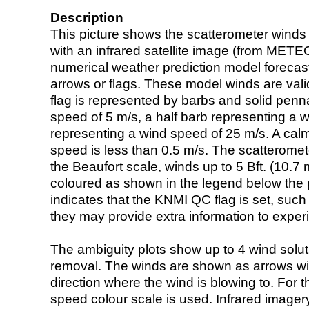
Description
This picture shows the scatterometer winds (i
with an infrared satellite image (from ME
numerical weather prediction model foreca
arrows or flags. These model winds are valid
flag is represented by barbs and solid penna
speed of 5 m/s, a half barb representing a 
representing a wind speed of 25 m/s. A calm i
speed is less than 0.5 m/s. The scatteromet
the Beaufort scale, winds up to 5 Bft. (10.7 m
coloured as shown in the legend below the pi
indicates that the KNMI QC flag is set, such 
they may provide extra information to exper
The ambiguity plots show up to 4 wind soluti
removal. The winds are shown as arrows with
direction where the wind is blowing to. For t
speed colour scale is used. Infrared image