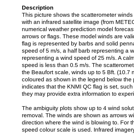
Description
This picture shows the scatterometer winds (i
with an infrared satellite image (from ME
numerical weather prediction model foreca
arrows or flags. These model winds are valid
flag is represented by barbs and solid penna
speed of 5 m/s, a half barb representing a 
representing a wind speed of 25 m/s. A calm i
speed is less than 0.5 m/s. The scatteromet
the Beaufort scale, winds up to 5 Bft. (10.7 m
coloured as shown in the legend below the pi
indicates that the KNMI QC flag is set, such 
they may provide extra information to exper
The ambiguity plots show up to 4 wind soluti
removal. The winds are shown as arrows with
direction where the wind is blowing to. For t
speed colour scale is used. Infrared image