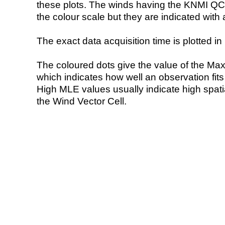
these plots. The winds having the KNMI QC 
the colour scale but they are indicated with 
The exact data acquisition time is plotted in 
The coloured dots give the value of the Ma
which indicates how well an observation fit
High MLE values usually indicate high spatial
the Wind Vector Cell.