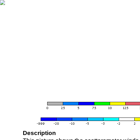
Description