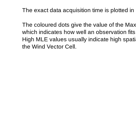
The exact data acquisition time is plotted in 
The coloured dots give the value of the Ma
which indicates how well an observation fit
High MLE values usually indicate high spatial
the Wind Vector Cell.