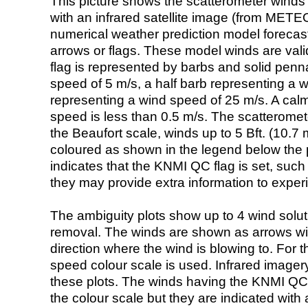
This picture shows the scatterometer winds (i
with an infrared satellite image (from ME
numerical weather prediction model foreca
arrows or flags. These model winds are valid
flag is represented by barbs and solid penna
speed of 5 m/s, a half barb representing a 
representing a wind speed of 25 m/s. A calm i
speed is less than 0.5 m/s. The scatteromet
the Beaufort scale, winds up to 5 Bft. (10.7 m
coloured as shown in the legend below the pi
indicates that the KNMI QC flag is set, such 
they may provide extra information to exper
The ambiguity plots show up to 4 wind soluti
removal. The winds are shown as arrows with
direction where the wind is blowing to. For t
speed colour scale is used. Infrared image
these plots. The winds having the KNMI QC 
the colour scale but they are indicated with 