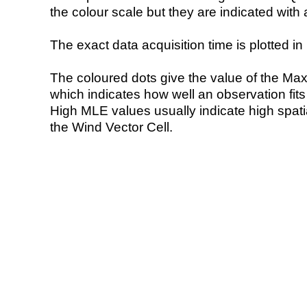
the colour scale but they are indicated with 
The exact data acquisition time is plotted in 
The coloured dots give the value of the Ma
which indicates how well an observation fit
High MLE values usually indicate high spatial
the Wind Vector Cell.