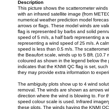
Description
This picture shows the scatterometer winds (i
with an infrared satellite image (from ME
numerical weather prediction model foreca
arrows or flags. These model winds are valid
flag is represented by barbs and solid penna
speed of 5 m/s, a half barb representing a 
representing a wind speed of 25 m/s. A calm i
speed is less than 0.5 m/s. The scatteromet
the Beaufort scale, winds up to 5 Bft. (10.7 m
coloured as shown in the legend below the pi
indicates that the KNMI QC flag is set, such 
they may provide extra information to exper
The ambiguity plots show up to 4 wind soluti
removal. The winds are shown as arrows with
direction where the wind is blowing to. For t
speed colour scale is used. Infrared image
these plots. The winds having the KNMI QC 