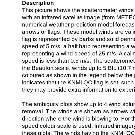
Description
This picture shows the scatterometer winds (i
with an infrared satellite image (from ME
numerical weather prediction model foreca
arrows or flags. These model winds are valid
flag is represented by barbs and solid penna
speed of 5 m/s, a half barb representing a 
representing a wind speed of 25 m/s. A calm i
speed is less than 0.5 m/s. The scatteromet
the Beaufort scale, winds up to 5 Bft. (10.7 m
coloured as shown in the legend below the pi
indicates that the KNMI QC flag is set, such 
they may provide extra information to exper
The ambiguity plots show up to 4 wind soluti
removal. The winds are shown as arrows with
direction where the wind is blowing to. For t
speed colour scale is used. Infrared image
these plots. The winds having the KNMI QC 