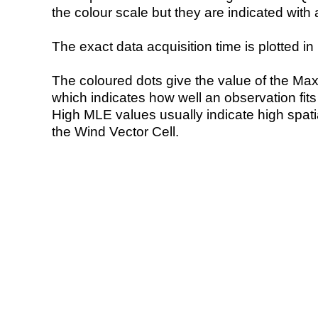
the colour scale but they are indicated with 
The exact data acquisition time is plotted in 
The coloured dots give the value of the Ma
which indicates how well an observation fit
High MLE values usually indicate high spatial
the Wind Vector Cell.