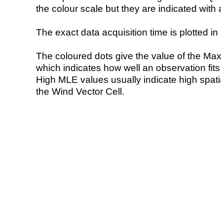
the colour scale but they are indicated with 
The exact data acquisition time is plotted in 
The coloured dots give the value of the Ma
which indicates how well an observation fit
High MLE values usually indicate high spatial
the Wind Vector Cell.