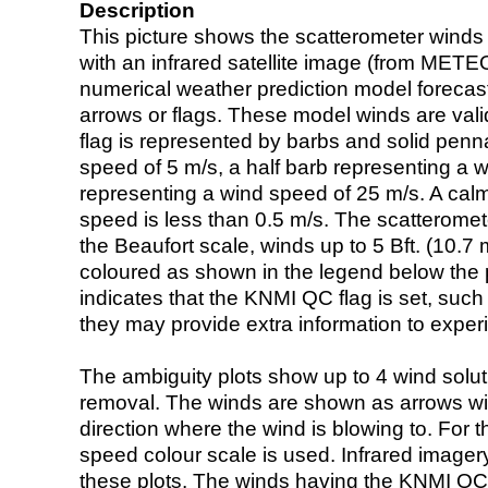
Description
This picture shows the scatterometer winds (i
with an infrared satellite image (from ME
numerical weather prediction model foreca
arrows or flags. These model winds are valid
flag is represented by barbs and solid penna
speed of 5 m/s, a half barb representing a 
representing a wind speed of 25 m/s. A calm i
speed is less than 0.5 m/s. The scatteromet
the Beaufort scale, winds up to 5 Bft. (10.7 m
coloured as shown in the legend below the pi
indicates that the KNMI QC flag is set, such 
they may provide extra information to exper
The ambiguity plots show up to 4 wind soluti
removal. The winds are shown as arrows with
direction where the wind is blowing to. For t
speed colour scale is used. Infrared image
these plots. The winds having the KNMI QC 