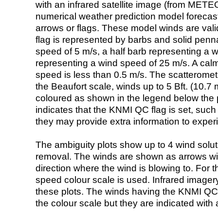
with an infrared satellite image (from ME
numerical weather prediction model foreca
arrows or flags. These model winds are valid
flag is represented by barbs and solid penna
speed of 5 m/s, a half barb representing a 
representing a wind speed of 25 m/s. A calm i
speed is less than 0.5 m/s. The scatteromet
the Beaufort scale, winds up to 5 Bft. (10.7 m
coloured as shown in the legend below the pi
indicates that the KNMI QC flag is set, such 
they may provide extra information to exper
The ambiguity plots show up to 4 wind soluti
removal. The winds are shown as arrows with
direction where the wind is blowing to. For t
speed colour scale is used. Infrared image
these plots. The winds having the KNMI QC 
the colour scale but they are indicated with 