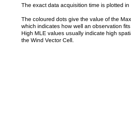
The exact data acquisition time is plotted in 
The coloured dots give the value of the Ma
which indicates how well an observation fit
High MLE values usually indicate high spatial
the Wind Vector Cell.