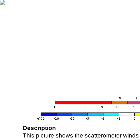
Description
This picture shows the scatterometer winds (i