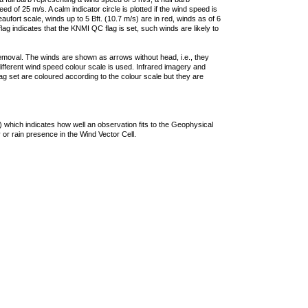
 of 25 m/s. A calm indicator circle is plotted if the wind speed is
ufort scale, winds up to 5 Bft. (10.7 m/s) are in red, winds as of 6
lag indicates that the KNMI QC flag is set, such winds are likely to
removal. The winds are shown as arrows without head, i.e., they
 different wind speed colour scale is used. Infrared imagery and
g set are coloured according to the colour scale but they are
 which indicates how well an observation fits to the Geophysical
 or rain presence in the Wind Vector Cell.