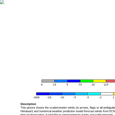
Description
This picture shows the scatterometer winds (in arrows, flags or all ambigui
Himawari) and numerical weather prediction model forecast winds from ECMW
time of observation. A wind flag is represented by barbs and solid pennants, 