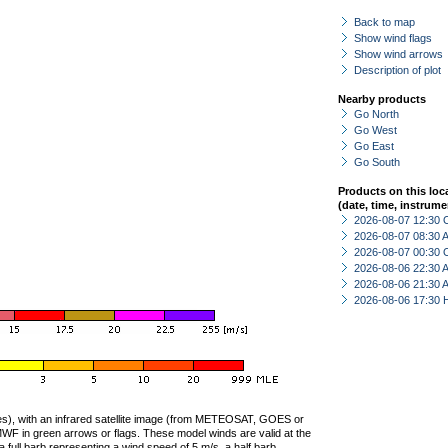
Back to map
Show wind flags
Show wind arrows
Description of plot
Nearby products
Go North
Go West
Go East
Go South
Products on this loc
(date, time, instrume
2026-08-07 12:30 
2026-08-07 08:30
2026-08-07 00:30 
2026-08-06 22:30
2026-08-06 21:30
2026-08-06 17:30 
ties), with an infrared satellite image (from METEOSAT, GOES or
F in green arrows or flags. These model winds are valid at the
a full barb representing a wind speed of 5 m/s, a half barb