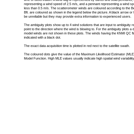
representing a wind speed of 2.5 m/s, and a pennant representing a wind speed
less than 0.5 m/s. The scatterometer winds are coloured according to the Bea
Bft. are coloured as shown in the legend below the picture. A black arrow or f
be unreliable but they may provide extra information to experienced users.
The ambiguity plots show up to 4 wind solutions that are input to ambiguity 
point to the direction where the wind is blowing to. For the ambiguity plots a
model winds are not shown in these plots. The winds having the KNMI QC fla
indicated with a black dot.
The exact data acquisition time is plotted in red next to the satellite swath.
The coloured dots give the value of the Maximum Likelihood Estimator (MLE)
Model Function. High MLE values usually indicate high spatial wind variability