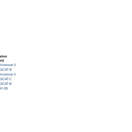
ation
nt)
Oceansat-3
 ASCAT-B
Oceansat-3
 ASCAT-C
 ASCAT-B
HY-2B