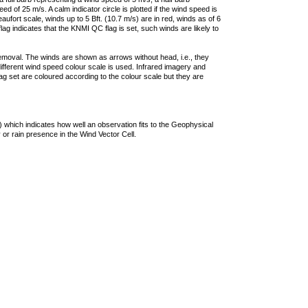
 of 25 m/s. A calm indicator circle is plotted if the wind speed is
ufort scale, winds up to 5 Bft. (10.7 m/s) are in red, winds as of 6
lag indicates that the KNMI QC flag is set, such winds are likely to
removal. The winds are shown as arrows without head, i.e., they
 different wind speed colour scale is used. Infrared imagery and
g set are coloured according to the colour scale but they are
 which indicates how well an observation fits to the Geophysical
 or rain presence in the Wind Vector Cell.