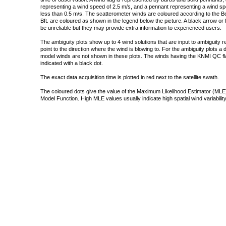
representing a wind speed of 2.5 m/s, and a pennant representing a wind speed
less than 0.5 m/s. The scatterometer winds are coloured according to the Bea
Bft. are coloured as shown in the legend below the picture. A black arrow or f
be unreliable but they may provide extra information to experienced users.
The ambiguity plots show up to 4 wind solutions that are input to ambiguity 
point to the direction where the wind is blowing to. For the ambiguity plots a
model winds are not shown in these plots. The winds having the KNMI QC fla
indicated with a black dot.
The exact data acquisition time is plotted in red next to the satellite swath.
The coloured dots give the value of the Maximum Likelihood Estimator (MLE)
Model Function. High MLE values usually indicate high spatial wind variability