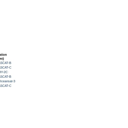
ation
nt)
 ASCAT-B
 ASCAT-C
HY-2C
 ASCAT-B
Oceansat-3
 ASCAT-C