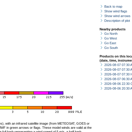
Back to map
Show wind flags
Show wind arrows
Description of plot
Nearby products
Go North
Go West
Go East
Go South
Products on this loc
(date, time, instrume
2026-08-07 07:30
2026-08-07 07:30
2026-08-07 07:30 
2026-08-07 06:30
2026-08-06 22:30 
2026-08-06 20:30
ties), with an infrared satellite image (from METEOSAT, GOES or
F in green arrows or flags. These model winds are valid at the
a full barb representing a wind speed of 5 m/s, a half barb