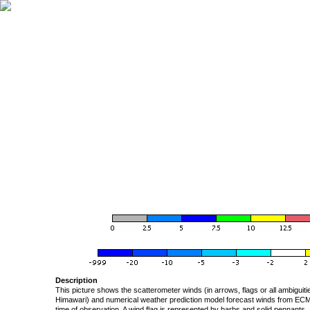
Description
This picture shows the scatterometer winds (in arrows, flags or all ambigui
Himawari) and numerical weather prediction model forecast winds from ECMW
time of observation. A wind flag is represented by barbs and solid pennants, 