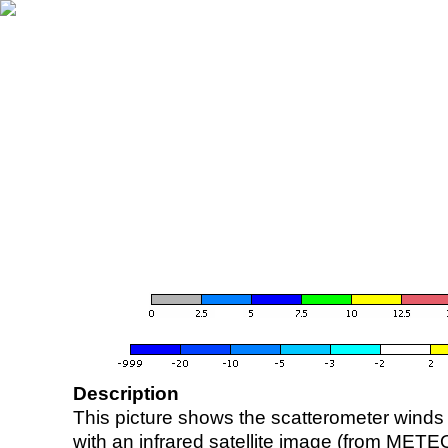
Description
This picture shows the scatterometer winds (i
with an infrared satellite image (from ME