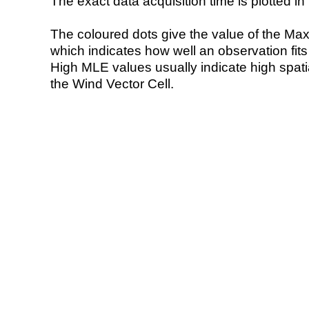
The exact data acquisition time is plotted in 
The coloured dots give the value of the Ma
which indicates how well an observation fit
High MLE values usually indicate high spatial
the Wind Vector Cell.