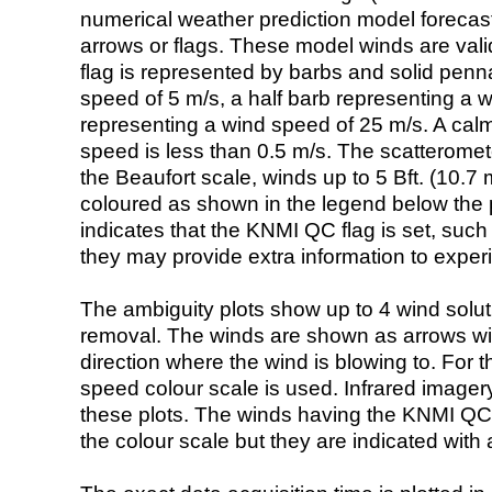
numerical weather prediction model foreca
arrows or flags. These model winds are valid
flag is represented by barbs and solid penna
speed of 5 m/s, a half barb representing a 
representing a wind speed of 25 m/s. A calm i
speed is less than 0.5 m/s. The scatteromet
the Beaufort scale, winds up to 5 Bft. (10.7 m
coloured as shown in the legend below the pi
indicates that the KNMI QC flag is set, such 
they may provide extra information to exper
The ambiguity plots show up to 4 wind soluti
removal. The winds are shown as arrows with
direction where the wind is blowing to. For t
speed colour scale is used. Infrared image
these plots. The winds having the KNMI QC 
the colour scale but they are indicated with 