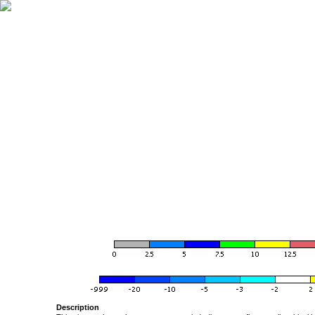
Description