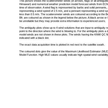
This picture shows the scatterometer winds (in arrows, flags or all ambigui
Himawari) and numerical weather prediction model forecast winds from ECMW
time of observation. A wind flag is represented by barbs and solid pennants, 
representing a wind speed of 2.5 m/s, and a pennant representing a wind speed
less than 0.5 m/s. The scatterometer winds are coloured according to the Bea
Bft. are coloured as shown in the legend below the picture. A black arrow or f
be unreliable but they may provide extra information to experienced users.
The ambiguity plots show up to 4 wind solutions that are input to ambiguity 
point to the direction where the wind is blowing to. For the ambiguity plots a
model winds are not shown in these plots. The winds having the KNMI QC fla
indicated with a black dot.
The exact data acquisition time is plotted in red next to the satellite swath.
The coloured dots give the value of the Maximum Likelihood Estimator (MLE)
Model Function. High MLE values usually indicate high spatial wind variability