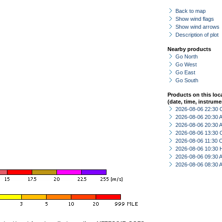
Back to map
Show wind flags
Show wind arrows
Description of plot
Nearby products
Go North
Go West
Go East
Go South
Products on this loc
(date, time, instrume
2026-08-06 22:30 
2026-08-06 20:30
2026-08-06 20:30
2026-08-06 13:30 
2026-08-06 11:30 
2026-08-06 10:30 
2026-08-06 09:30
2026-08-06 08:30