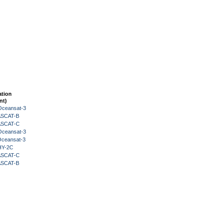
ation
nt)
Oceansat-3
 ASCAT-B
 ASCAT-C
Oceansat-3
Oceansat-3
HY-2C
 ASCAT-C
 ASCAT-B