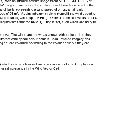
ties), with an infrared satellite image (from METEOSAT, GOES or
F in green arrows or flags. These model winds are valid at the
a full barb representing a wind speed of 5 m/s, a half barb
 of 25 m/s. A calm indicator circle is plotted if the wind speed is
ufort scale, winds up to 5 Bft. (10.7 m/s) are in red, winds as of 6
lag indicates that the KNMI QC flag is set, such winds are likely to
removal. The winds are shown as arrows without head, i.e., they
 different wind speed colour scale is used. Infrared imagery and
g set are coloured according to the colour scale but they are
 which indicates how well an observation fits to the Geophysical
 or rain presence in the Wind Vector Cell.