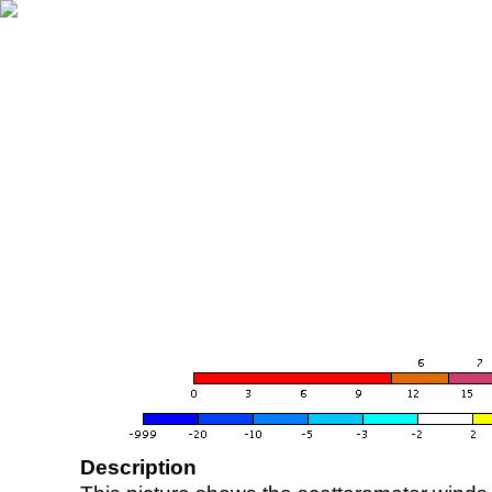
Description