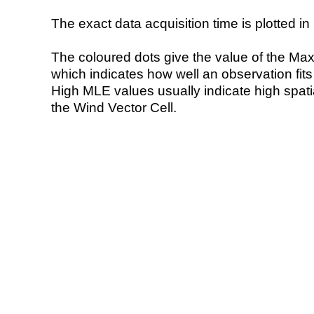
The exact data acquisition time is plotted in 
The coloured dots give the value of the Ma
which indicates how well an observation fit
High MLE values usually indicate high spatial
the Wind Vector Cell.