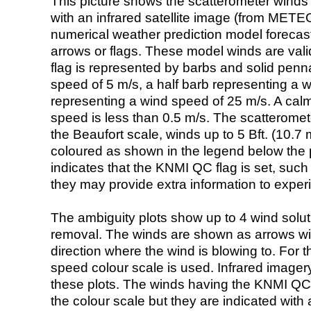
This picture shows the scatterometer winds (i
with an infrared satellite image (from ME
numerical weather prediction model foreca
arrows or flags. These model winds are valid
flag is represented by barbs and solid penna
speed of 5 m/s, a half barb representing a 
representing a wind speed of 25 m/s. A calm i
speed is less than 0.5 m/s. The scatteromet
the Beaufort scale, winds up to 5 Bft. (10.7 m
coloured as shown in the legend below the pi
indicates that the KNMI QC flag is set, such 
they may provide extra information to exper
The ambiguity plots show up to 4 wind soluti
removal. The winds are shown as arrows with
direction where the wind is blowing to. For t
speed colour scale is used. Infrared image
these plots. The winds having the KNMI QC 
the colour scale but they are indicated with 