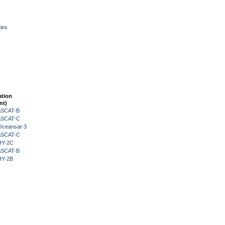
ies
ation
nt)
 ASCAT-B
 ASCAT-C
Oceansat-3
 ASCAT-C
HY-2C
 ASCAT-B
HY-2B