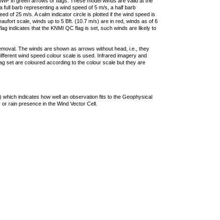
F in green arrows or flags. These model winds are valid at the
a full barb representing a wind speed of 5 m/s, a half barb
 of 25 m/s. A calm indicator circle is plotted if the wind speed is
ufort scale, winds up to 5 Bft. (10.7 m/s) are in red, winds as of 6
lag indicates that the KNMI QC flag is set, such winds are likely to
removal. The winds are shown as arrows without head, i.e., they
 different wind speed colour scale is used. Infrared imagery and
g set are coloured according to the colour scale but they are
 which indicates how well an observation fits to the Geophysical
 or rain presence in the Wind Vector Cell.