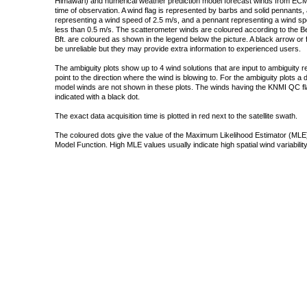
Himawari) and numerical weather prediction model forecast winds from ECMW
time of observation. A wind flag is represented by barbs and solid pennants, 
representing a wind speed of 2.5 m/s, and a pennant representing a wind speed
less than 0.5 m/s. The scatterometer winds are coloured according to the Bea
Bft. are coloured as shown in the legend below the picture. A black arrow or f
be unreliable but they may provide extra information to experienced users.
The ambiguity plots show up to 4 wind solutions that are input to ambiguity 
point to the direction where the wind is blowing to. For the ambiguity plots a
model winds are not shown in these plots. The winds having the KNMI QC fla
indicated with a black dot.
The exact data acquisition time is plotted in red next to the satellite swath.
The coloured dots give the value of the Maximum Likelihood Estimator (MLE)
Model Function. High MLE values usually indicate high spatial wind variability