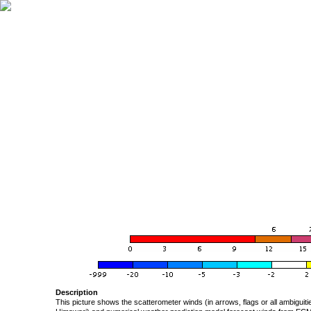
Description
This picture shows the scatterometer winds (in arrows, flags or all ambigui