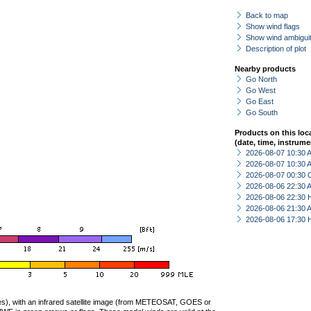
Back to map
Show wind flags
Show wind ambiguit
Description of plot
Nearby products
Go North
Go West
Go East
Go South
Products on this loc
(date, time, instrume
2026-08-07 10:30
2026-08-07 10:30
2026-08-07 00:30 
2026-08-06 22:30
2026-08-06 22:30 
2026-08-06 21:30
2026-08-06 17:30 
ties), with an infrared satellite image (from METEOSAT, GOES or