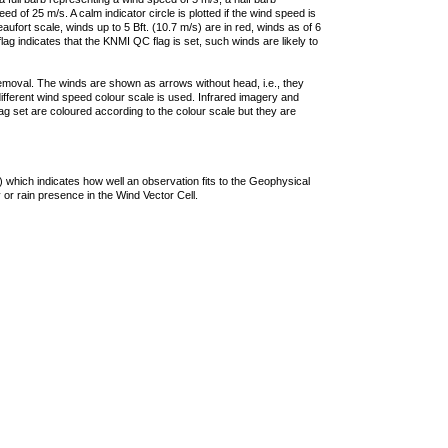
 of 25 m/s. A calm indicator circle is plotted if the wind speed is
ufort scale, winds up to 5 Bft. (10.7 m/s) are in red, winds as of 6
lag indicates that the KNMI QC flag is set, such winds are likely to
removal. The winds are shown as arrows without head, i.e., they
 different wind speed colour scale is used. Infrared imagery and
g set are coloured according to the colour scale but they are
 which indicates how well an observation fits to the Geophysical
 or rain presence in the Wind Vector Cell.