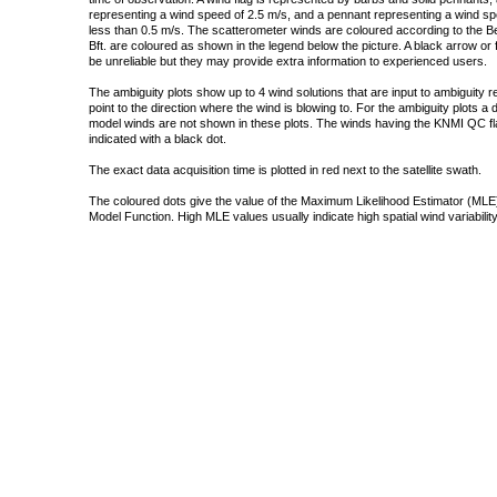
representing a wind speed of 2.5 m/s, and a pennant representing a wind speed
less than 0.5 m/s. The scatterometer winds are coloured according to the Bea
Bft. are coloured as shown in the legend below the picture. A black arrow or f
be unreliable but they may provide extra information to experienced users.
The ambiguity plots show up to 4 wind solutions that are input to ambiguity 
point to the direction where the wind is blowing to. For the ambiguity plots a
model winds are not shown in these plots. The winds having the KNMI QC fla
indicated with a black dot.
The exact data acquisition time is plotted in red next to the satellite swath.
The coloured dots give the value of the Maximum Likelihood Estimator (MLE)
Model Function. High MLE values usually indicate high spatial wind variability