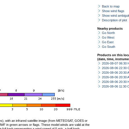
Back to map
Show wind flags
Show wind ambiguit
Description of plot
Nearby products
Go North
Go West
Go East
Go South
Products on this loc
(date, time, instrume
2026-08-07 06:30 
2026-08-06 22:30 
2026-08-06 20:30
2026-08-06 20:30
2026-08-06 20:30 
2026-08-06 11:30 
ties), with an infrared satellite image (from METEOSAT, GOES or
F in green arrows or flags. These model winds are valid at the
a full barb representing a wind speed of 5 m/s, a half barb