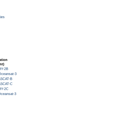
ies
ation
nt)
HY-2B
Oceansat-3
 ASCAT-B
 ASCAT-C
HY-2C
Oceansat-3