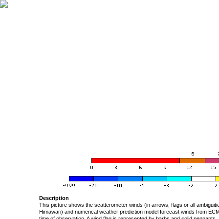
Description
This picture shows the scatterometer winds (in arrows, flags or all ambigui
Himawari) and numerical weather prediction model forecast winds from ECMW
time of observation. A wind flag is represented by barbs and solid pennants, 