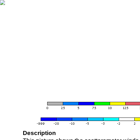
Description