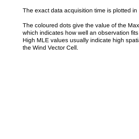
The exact data acquisition time is plotted in 
The coloured dots give the value of the Ma
which indicates how well an observation fit
High MLE values usually indicate high spatial
the Wind Vector Cell.