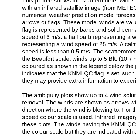
This picture shows the scatterometer winds (i
with an infrared satellite image (from ME
numerical weather prediction model foreca
arrows or flags. These model winds are valid
flag is represented by barbs and solid penna
speed of 5 m/s, a half barb representing a 
representing a wind speed of 25 m/s. A calm i
speed is less than 0.5 m/s. The scatteromet
the Beaufort scale, winds up to 5 Bft. (10.7 m
coloured as shown in the legend below the pi
indicates that the KNMI QC flag is set, such 
they may provide extra information to exper
The ambiguity plots show up to 4 wind soluti
removal. The winds are shown as arrows with
direction where the wind is blowing to. For t
speed colour scale is used. Infrared image
these plots. The winds having the KNMI QC 
the colour scale but they are indicated with 