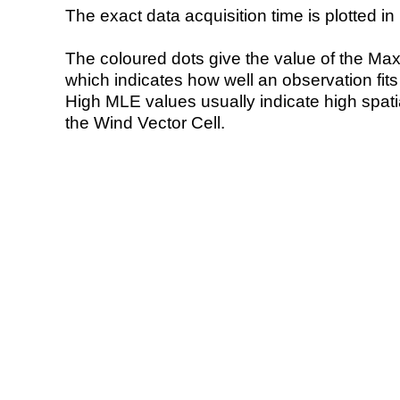
The exact data acquisition time is plotted in 
The coloured dots give the value of the Ma
which indicates how well an observation fit
High MLE values usually indicate high spatial
the Wind Vector Cell.