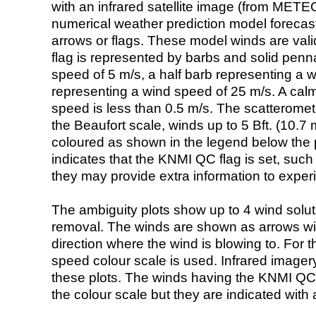
with an infrared satellite image (from ME
numerical weather prediction model foreca
arrows or flags. These model winds are valid
flag is represented by barbs and solid penna
speed of 5 m/s, a half barb representing a 
representing a wind speed of 25 m/s. A calm i
speed is less than 0.5 m/s. The scatteromet
the Beaufort scale, winds up to 5 Bft. (10.7 m
coloured as shown in the legend below the pi
indicates that the KNMI QC flag is set, such 
they may provide extra information to exper
The ambiguity plots show up to 4 wind soluti
removal. The winds are shown as arrows with
direction where the wind is blowing to. For t
speed colour scale is used. Infrared image
these plots. The winds having the KNMI QC 
the colour scale but they are indicated with 