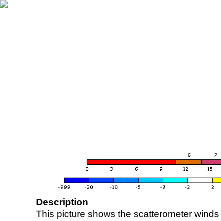
Description
This picture shows the scatterometer winds (i