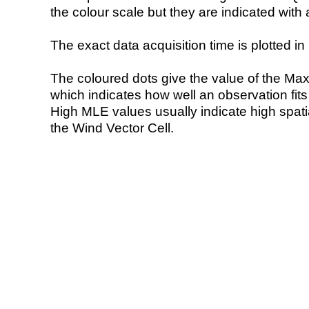
the colour scale but they are indicated with 
The exact data acquisition time is plotted in 
The coloured dots give the value of the Ma
which indicates how well an observation fit
High MLE values usually indicate high spatial
the Wind Vector Cell.