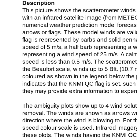
Description
This picture shows the scatterometer winds (i
with an infrared satellite image (from ME
numerical weather prediction model foreca
arrows or flags. These model winds are valid
flag is represented by barbs and solid penna
speed of 5 m/s, a half barb representing a 
representing a wind speed of 25 m/s. A calm i
speed is less than 0.5 m/s. The scatteromet
the Beaufort scale, winds up to 5 Bft. (10.7 m
coloured as shown in the legend below the pi
indicates that the KNMI QC flag is set, such 
they may provide extra information to exper
The ambiguity plots show up to 4 wind soluti
removal. The winds are shown as arrows with
direction where the wind is blowing to. For t
speed colour scale is used. Infrared image
these plots. The winds having the KNMI QC 