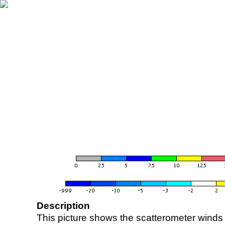
Description
This picture shows the scatterometer winds (i