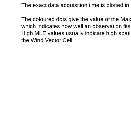
The exact data acquisition time is plotted in 
The coloured dots give the value of the Ma
which indicates how well an observation fit
High MLE values usually indicate high spatial
the Wind Vector Cell.