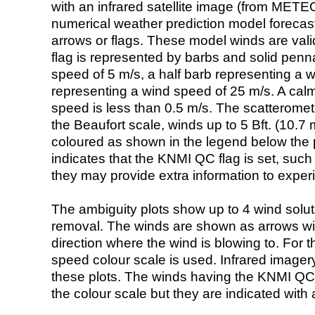
with an infrared satellite image (from ME
numerical weather prediction model foreca
arrows or flags. These model winds are valid
flag is represented by barbs and solid penna
speed of 5 m/s, a half barb representing a 
representing a wind speed of 25 m/s. A calm i
speed is less than 0.5 m/s. The scatteromet
the Beaufort scale, winds up to 5 Bft. (10.7 m
coloured as shown in the legend below the pi
indicates that the KNMI QC flag is set, such 
they may provide extra information to exper
The ambiguity plots show up to 4 wind soluti
removal. The winds are shown as arrows with
direction where the wind is blowing to. For t
speed colour scale is used. Infrared image
these plots. The winds having the KNMI QC 
the colour scale but they are indicated with 