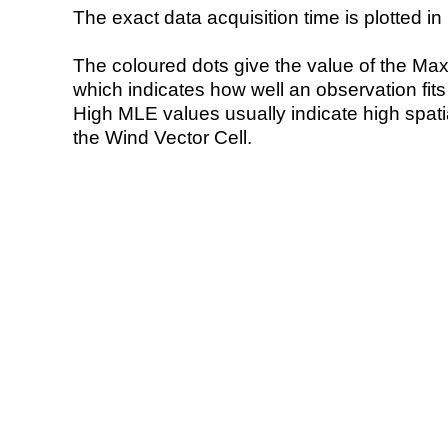
The exact data acquisition time is plotted in 
The coloured dots give the value of the Ma
which indicates how well an observation fit
High MLE values usually indicate high spatial
the Wind Vector Cell.