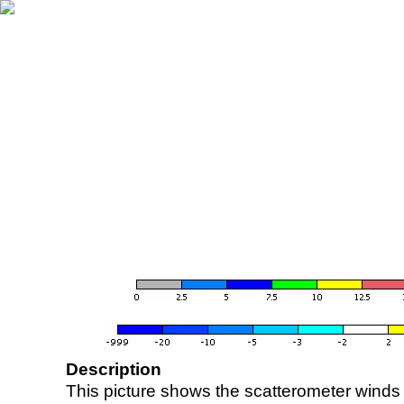
Description
This picture shows the scatterometer winds (i