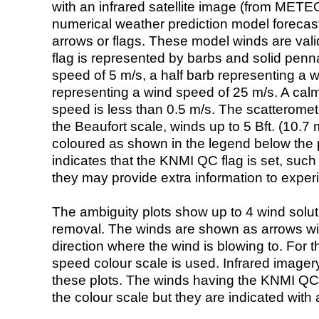
with an infrared satellite image (from ME
numerical weather prediction model foreca
arrows or flags. These model winds are valid
flag is represented by barbs and solid penna
speed of 5 m/s, a half barb representing a 
representing a wind speed of 25 m/s. A calm i
speed is less than 0.5 m/s. The scatteromet
the Beaufort scale, winds up to 5 Bft. (10.7 m
coloured as shown in the legend below the pi
indicates that the KNMI QC flag is set, such 
they may provide extra information to exper
The ambiguity plots show up to 4 wind soluti
removal. The winds are shown as arrows with
direction where the wind is blowing to. For t
speed colour scale is used. Infrared image
these plots. The winds having the KNMI QC 
the colour scale but they are indicated with 