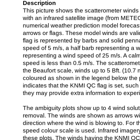
Description
This picture shows the scatterometer winds (i
with an infrared satellite image (from ME
numerical weather prediction model foreca
arrows or flags. These model winds are valid
flag is represented by barbs and solid penna
speed of 5 m/s, a half barb representing a 
representing a wind speed of 25 m/s. A calm i
speed is less than 0.5 m/s. The scatteromet
the Beaufort scale, winds up to 5 Bft. (10.7 m
coloured as shown in the legend below the pi
indicates that the KNMI QC flag is set, such 
they may provide extra information to exper
The ambiguity plots show up to 4 wind soluti
removal. The winds are shown as arrows with
direction where the wind is blowing to. For t
speed colour scale is used. Infrared image
these plots. The winds having the KNMI QC 