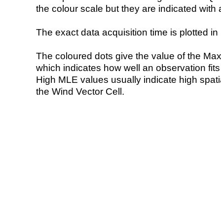
the colour scale but they are indicated with 
The exact data acquisition time is plotted in 
The coloured dots give the value of the Ma
which indicates how well an observation fit
High MLE values usually indicate high spatial
the Wind Vector Cell.