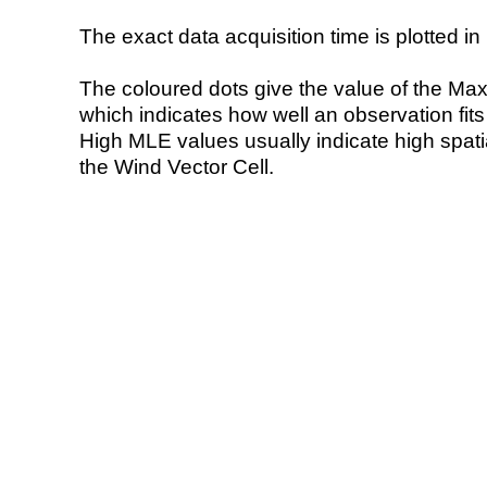
The exact data acquisition time is plotted in 
The coloured dots give the value of the Ma
which indicates how well an observation fit
High MLE values usually indicate high spatial
the Wind Vector Cell.