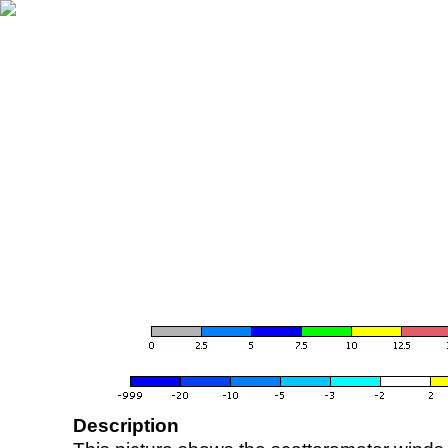
Description