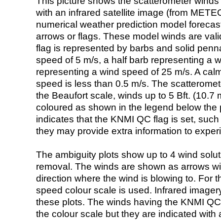
This picture shows the scatterometer winds (i
with an infrared satellite image (from ME
numerical weather prediction model foreca
arrows or flags. These model winds are valid
flag is represented by barbs and solid penna
speed of 5 m/s, a half barb representing a 
representing a wind speed of 25 m/s. A calm i
speed is less than 0.5 m/s. The scatteromet
the Beaufort scale, winds up to 5 Bft. (10.7 m
coloured as shown in the legend below the pi
indicates that the KNMI QC flag is set, such 
they may provide extra information to exper
The ambiguity plots show up to 4 wind soluti
removal. The winds are shown as arrows with
direction where the wind is blowing to. For t
speed colour scale is used. Infrared image
these plots. The winds having the KNMI QC 
the colour scale but they are indicated with 