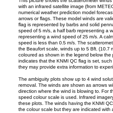
This picture shows the scatterometer winds (i
with an infrared satellite image (from ME
numerical weather prediction model foreca
arrows or flags. These model winds are valid
flag is represented by barbs and solid penna
speed of 5 m/s, a half barb representing a 
representing a wind speed of 25 m/s. A calm i
speed is less than 0.5 m/s. The scatteromet
the Beaufort scale, winds up to 5 Bft. (10.7 m
coloured as shown in the legend below the pi
indicates that the KNMI QC flag is set, such 
they may provide extra information to exper
The ambiguity plots show up to 4 wind soluti
removal. The winds are shown as arrows with
direction where the wind is blowing to. For t
speed colour scale is used. Infrared image
these plots. The winds having the KNMI QC 
the colour scale but they are indicated with 