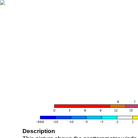
Description