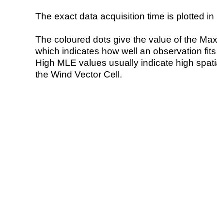
The exact data acquisition time is plotted in 
The coloured dots give the value of the Ma
which indicates how well an observation fit
High MLE values usually indicate high spatial
the Wind Vector Cell.