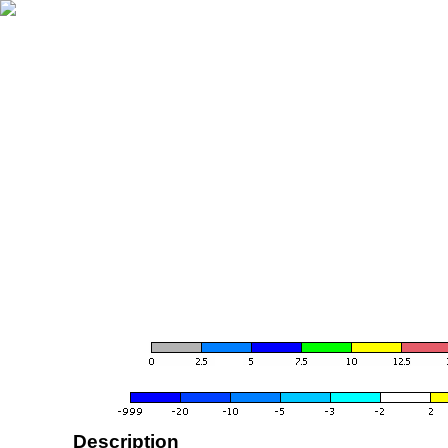
Description