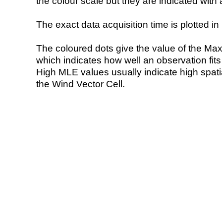
the colour scale but they are indicated with 
The exact data acquisition time is plotted in 
The coloured dots give the value of the Ma
which indicates how well an observation fit
High MLE values usually indicate high spatial
the Wind Vector Cell.