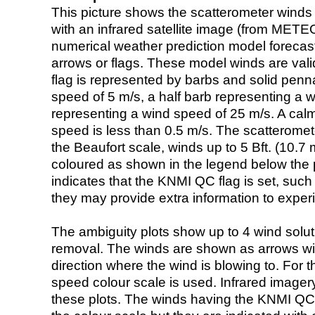
This picture shows the scatterometer winds (i
with an infrared satellite image (from ME
numerical weather prediction model foreca
arrows or flags. These model winds are valid
flag is represented by barbs and solid penna
speed of 5 m/s, a half barb representing a 
representing a wind speed of 25 m/s. A calm i
speed is less than 0.5 m/s. The scatteromet
the Beaufort scale, winds up to 5 Bft. (10.7 m
coloured as shown in the legend below the pi
indicates that the KNMI QC flag is set, such 
they may provide extra information to exper
The ambiguity plots show up to 4 wind soluti
removal. The winds are shown as arrows with
direction where the wind is blowing to. For t
speed colour scale is used. Infrared image
these plots. The winds having the KNMI QC 