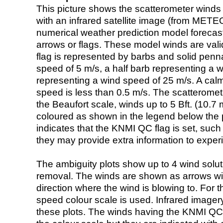
This picture shows the scatterometer winds (i
with an infrared satellite image (from ME
numerical weather prediction model foreca
arrows or flags. These model winds are valid
flag is represented by barbs and solid penna
speed of 5 m/s, a half barb representing a 
representing a wind speed of 25 m/s. A calm i
speed is less than 0.5 m/s. The scatteromet
the Beaufort scale, winds up to 5 Bft. (10.7 m
coloured as shown in the legend below the pi
indicates that the KNMI QC flag is set, such 
they may provide extra information to exper
The ambiguity plots show up to 4 wind soluti
removal. The winds are shown as arrows with
direction where the wind is blowing to. For t
speed colour scale is used. Infrared image
these plots. The winds having the KNMI QC 