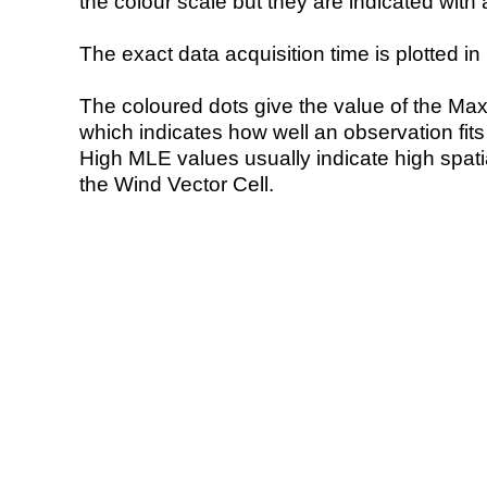
the colour scale but they are indicated with 
The exact data acquisition time is plotted in 
The coloured dots give the value of the Ma
which indicates how well an observation fit
High MLE values usually indicate high spatial
the Wind Vector Cell.