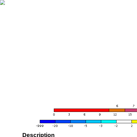
Description