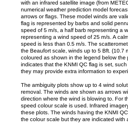
with an infrared satellite image (from ME
numerical weather prediction model foreca
arrows or flags. These model winds are valid
flag is represented by barbs and solid penna
speed of 5 m/s, a half barb representing a 
representing a wind speed of 25 m/s. A calm i
speed is less than 0.5 m/s. The scatteromet
the Beaufort scale, winds up to 5 Bft. (10.7 m
coloured as shown in the legend below the pi
indicates that the KNMI QC flag is set, such 
they may provide extra information to exper
The ambiguity plots show up to 4 wind soluti
removal. The winds are shown as arrows with
direction where the wind is blowing to. For t
speed colour scale is used. Infrared image
these plots. The winds having the KNMI QC 
the colour scale but they are indicated with 