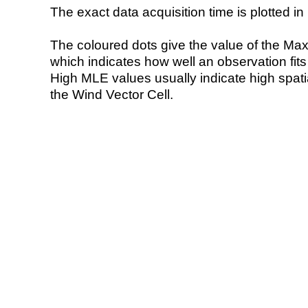
The exact data acquisition time is plotted in 
The coloured dots give the value of the Ma
which indicates how well an observation fit
High MLE values usually indicate high spatial
the Wind Vector Cell.