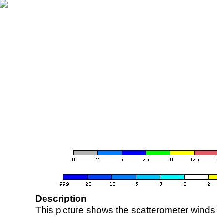
Description
This picture shows the scatterometer winds (i