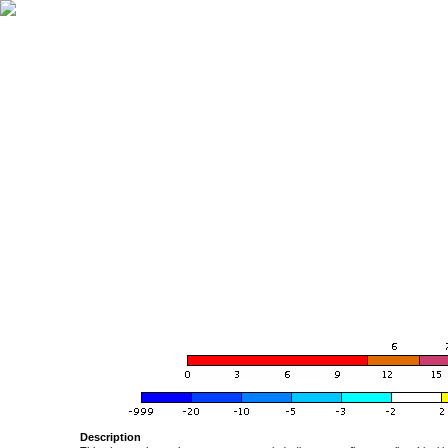
Description