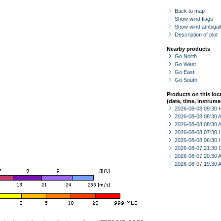
Back to map
Show wind flags
Show wind ambiguit
Description of plot
Nearby products
Go North
Go West
Go East
Go South
Products on this loc
(date, time, instrume
2026-08-08 09:30 
2026-08-08 08:30
2026-08-08 08:30
2026-08-08 07:30 
2026-08-08 06:30 
2026-08-07 21:30 
2026-08-07 20:30
2026-08-07 19:30