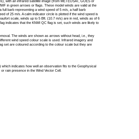
ties), with an infrared satellite image (from METEOSAT, GOES or
F in green arrows or flags. These model winds are valid at the
a full barb representing a wind speed of 5 m/s, a half barb
 of 25 m/s. A calm indicator circle is plotted if the wind speed is
ufort scale, winds up to 5 Bft. (10.7 m/s) are in red, winds as of 6
lag indicates that the KNMI QC flag is set, such winds are likely to
removal. The winds are shown as arrows without head, i.e., they
 different wind speed colour scale is used. Infrared imagery and
g set are coloured according to the colour scale but they are
 which indicates how well an observation fits to the Geophysical
 or rain presence in the Wind Vector Cell.