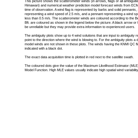
This picture shows the scatterometer winds (in arrows, flags or all ambigui
Himawari) and numerical weather prediction model forecast winds from ECMW
time of observation. A wind flag is represented by barbs and solid pennants, 
representing a wind speed of 2.5 m/s, and a pennant representing a wind speed
less than 0.5 m/s. The scatterometer winds are coloured according to the Bea
Bft. are coloured as shown in the legend below the picture. A black arrow or f
be unreliable but they may provide extra information to experienced users.
The ambiguity plots show up to 4 wind solutions that are input to ambiguity 
point to the direction where the wind is blowing to. For the ambiguity plots a
model winds are not shown in these plots. The winds having the KNMI QC fla
indicated with a black dot.
The exact data acquisition time is plotted in red next to the satellite swath.
The coloured dots give the value of the Maximum Likelihood Estimator (MLE)
Model Function. High MLE values usually indicate high spatial wind variability