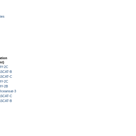
ies
ation
nt)
HY-2C
 ASCAT-B
 ASCAT-C
HY-2C
HY-2B
Oceansat-3
 ASCAT-C
 ASCAT-B